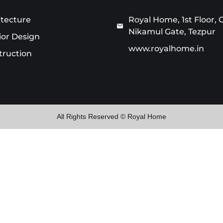
itecture
Royal Home, 1st Floor, 
Nikamul Gate, Tezpur
ior Design
www.royalhome.in
truction
All Rights Reserved © Royal Home