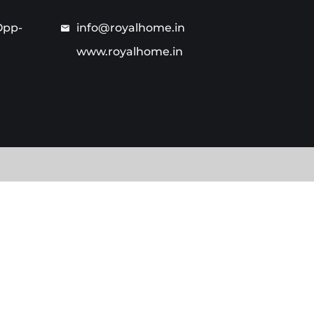
Opp-
info@royalhome.in
www.royalhome.in