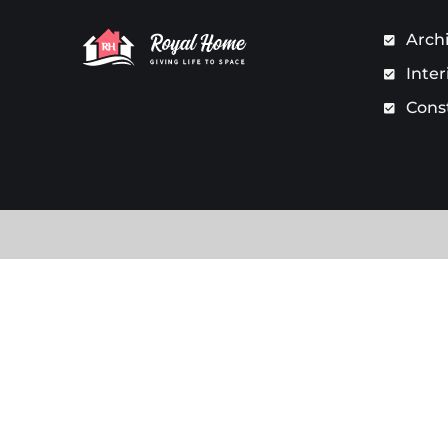
Arch
Inter
Cons