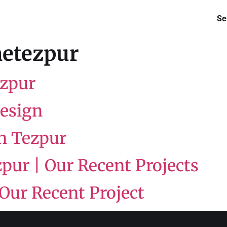
Se
etezpur
ezpur
Design
in Tezpur
pur | Our Recent Projects
 Our Recent Project