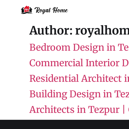
Author:
royalhom
Bedroom Design in T
Commercial Interior 
Residential Architect 
Building Design in Tez
Architects in Tezpur |