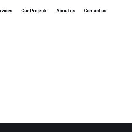
rvices
Our Projects
About us
Contact us