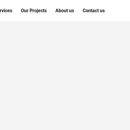
rvices
Our Projects
About us
Contact us