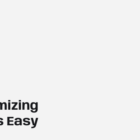
izing
s Easy