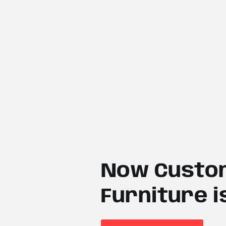
Now Custom
Furniture i